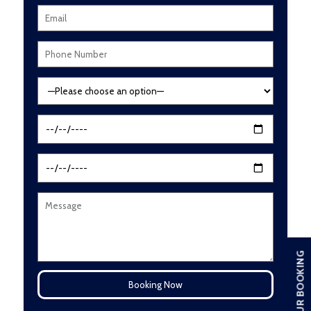
TOUR BOOKING