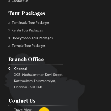
Contact Us
Tour Packages
Tamilnadu Tour Packages
Kerala Tour Packages
Honeymoon Tour Packages
Temple Tour Packages
Branch Office
Chennai
3/33, Muthalamman Kovil Street,
Kottivakkam Thiruvanmiyur,
Chennai - 600041.
Contact Us
Travel View