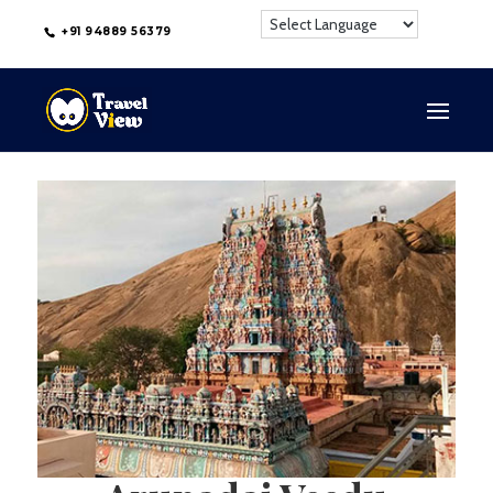
+91 94889 56379