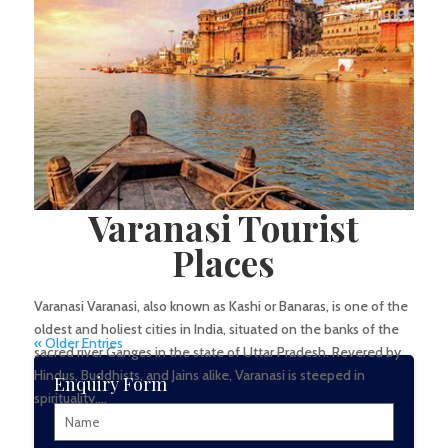
significance of India’s...
Varanasi Tourist
Places
Varanasi Varanasi, also known as Kashi or Banaras, is one of the
oldest and holiest cities in India, situated on the banks of the
« Older Entries
sacred river Ganges in the state of Uttar Pradesh. Revered by
Hindus, Buddhists, and Jains alike, Varanasi is steeped in
Enquiry Form
spirituality,...