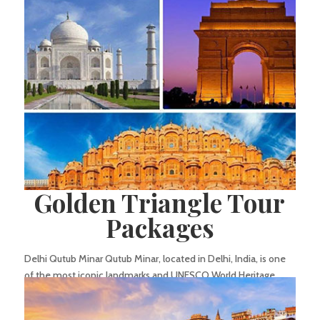
Thiruvannamalai in Tamil Nadu, India. It holds significant
religious importance among devotees and is renowned...
Golden Triangle Tour
Packages
Delhi Qutub Minar Qutub Minar, located in Delhi, India, is one
of the most iconic landmarks and UNESCO World Heritage
Sites in the country. This towering minaret stands as a
testament to the architectural brilliance and historical