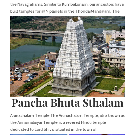
the Navagrahams. Similar to Kumbakonam, our ancestors have
built temples for all 9 planets in the ThondaiMandalam. The
main deities of all these temples are Lord Shiva in different
names. In few places the...
Pancha Bhuta Sthalam
Arunachalam Temple The Arunachalam Temple, also known as
the Annamalaiyar Temple, is a revered Hindu temple
dedicated to Lord Shiva, situated in the town of