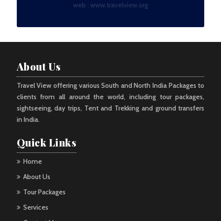
web :
www.travelview.org
About Us
Travel View offering various South and North India Packages to
clients from all around the world, including tour packages,
sightseeing, day trips, Tent and Trekking and ground transfers
in India.
Quick Links
Home
About Us
Tour Packages
Services