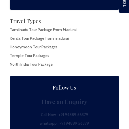
Travel Types
Tamilnadu Tour Package From Madurai
Kerala Tour Package from madurai
Honeymoon Tour Packages
Temple Tour Packages
North India Tour Package
Follow Us
Have an Enquiry
Call Now :
+91 94889 56379
whatsapp :
+91 94889 56379