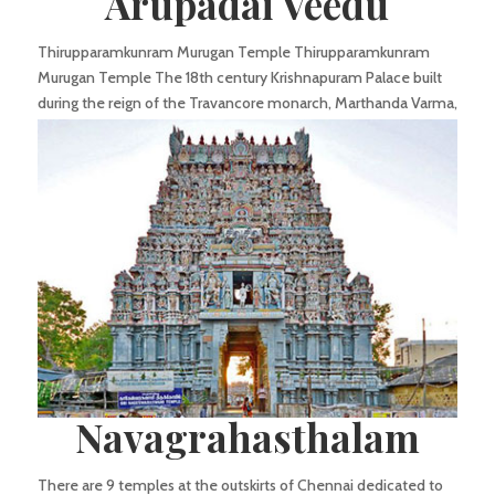
Arupadai Veedu
Thirupparamkunram Murugan Temple Thirupparamkunram
Murugan Temple The 18th century Krishnapuram Palace built
during the reign of the Travancore monarch, Marthanda Varma,
is a double storied structure which displays typical
characteristics of Kerala architecture-gabled...
Navagrahasthalam
There are 9 temples at the outskirts of Chennai dedicated to