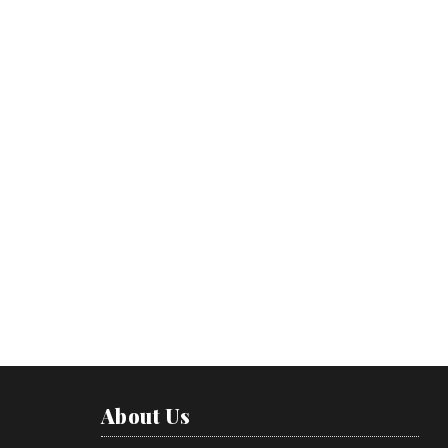
About Us