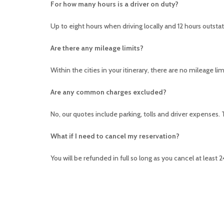
For how many hours is a driver on duty?
Up to eight hours when driving locally and 12 hours outstatio
Are there any mileage limits?
Within the cities in your itinerary, there are no mileage lim
Are any common charges excluded?
No, our quotes include parking, tolls and driver expenses.
What if I need to cancel my reservation?
You will be refunded in full so long as you cancel at least 