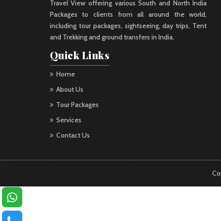
Travel View offering various South and North India
Packages to clients from all around the world,
including tour packages, sightseeing, day trips, Tent
and Trekking and ground transfers in India.
Quick Links
Home
About Us
Tour Packages
Services
Contact Us
Co