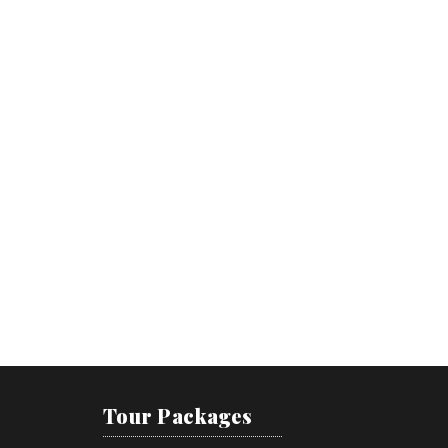
Tour Packages