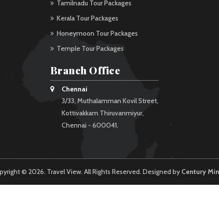
Tamilnadu Tour Packages
Kerala Tour Packages
Honeymoon Tour Packages
Temple Tour Packages
Branch Office
Chennai
3/33, Muthalamman Kovil Street,
Kottivakkam Thiruvanmiyur,
Chennai - 600041.
pyright © 2026. Travel View. All Rights Reserved. Designed by
Century Mi