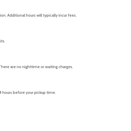
n. Additional hours will typically incur fees.
its.
 There are no nighttime or waiting charges.
24 hours before your pickup time.