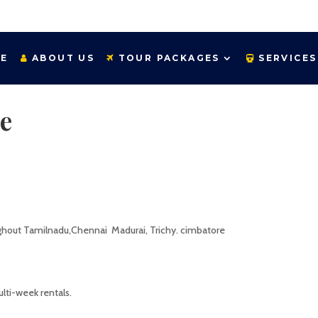
E
ABOUT US
TOUR PACKAGES
SERVICES
e
ughout Tamilnadu,Chennai Madurai, Trichy. cimbatore
ti-week rentals.