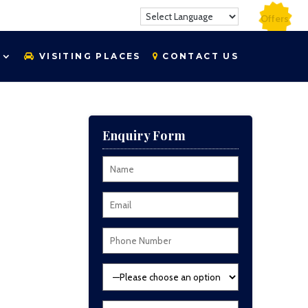
Offers
VISITING PLACES
CONTACT US
Enquiry Form