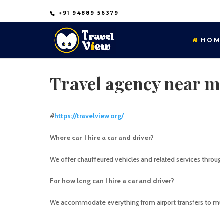
+91 94889 56379
HOM
Travel agency near m
#
https://travelview.org/
Where can I hire a car and driver?
We offer chauffeured vehicles and related services thro
For how long can I hire a car and driver?
We accommodate everything from airport transfers to mul