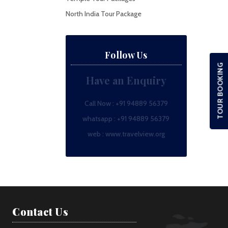
North India Tour Package
Follow Us
TOUR BOOKING
Have an Enquiry
Call Now :
+91 94889 56379
whatsapp :
+91 94889 56379
web :
www.travelview.org
Contact Us