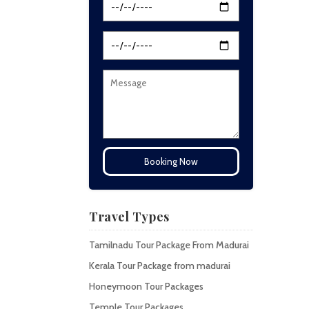
Travel Types
Tamilnadu Tour Package From Madurai
Kerala Tour Package from madurai
Honeymoon Tour Packages
Temple Tour Packages