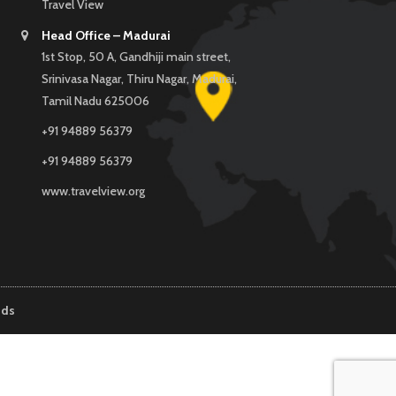
Travel View
Head Office – Madurai
1st Stop, 50 A, Gandhiji main street,
Srinivasa Nagar, Thiru Nagar, Madurai,
Tamil Nadu 625006
+91 94889 56379
+91 94889 56379
www.travelview.org
nds